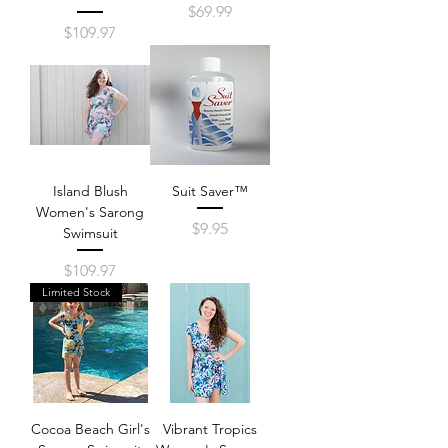
Price
$69.99
Price
$109.97
Island Blush
Suit Saver™
Women's Sarong
Price
$9.95
Swimsuit
Price
$109.97
Limited Stock
Cocoa Beach Girl's
Vibrant Tropics