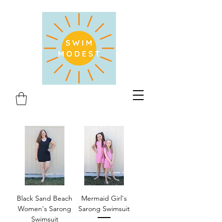
Black Sand Beach
Mermaid Girl's
Women's Sarong
Sarong Swimsuit
Swimsuit