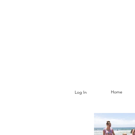
Home
Log In