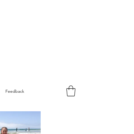
Feedback