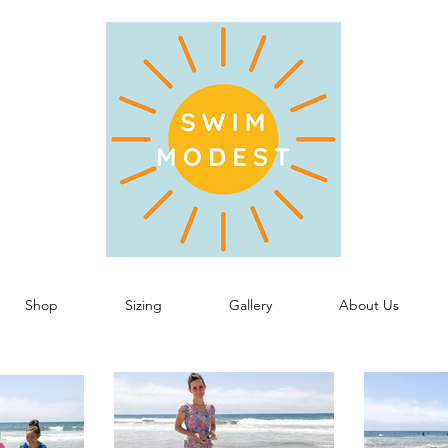
Shop
Sizing
Gallery
About Us