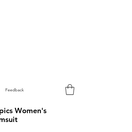
Feedback
opics Women's
msuit