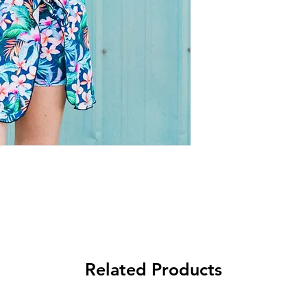
Related Products