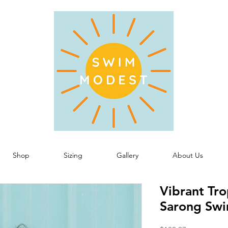
Shop
Sizing
Gallery
About Us
Vibrant Tr
Sarong Swi