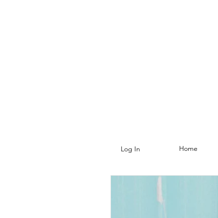
Home
Log In