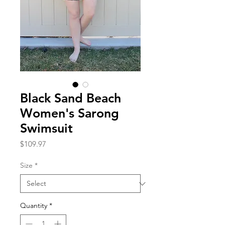
Black Sand Beach
Women's Sarong
Swimsuit
Price
$109.97
Size
*
Quantity
*