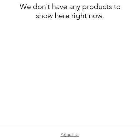
We don’t have any products to
show here right now.
About Us