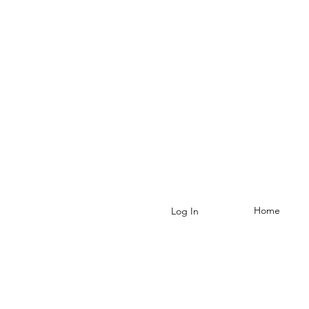
Home
Log In