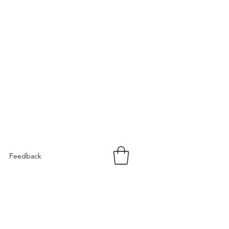
Feedback