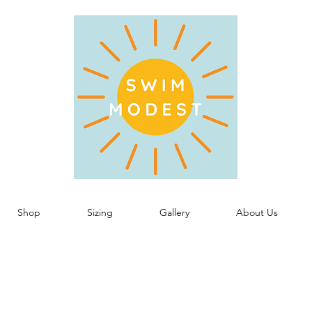
Shop
Sizing
Gallery
About Us